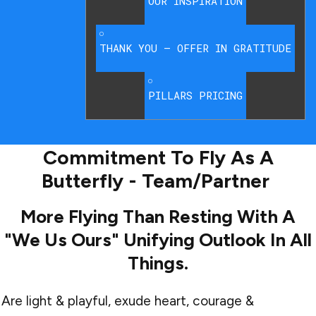
OUR INSPIRATION
THANK YOU – OFFER IN GRATITUDE
PILLARS PRICING
Commitment To Fly As A
Butterfly - Team/Partner
More Flying Than Resting With A
"we Us Ours" Unifying Outlook In All
Things.
Are light & playful, exude heart, courage &