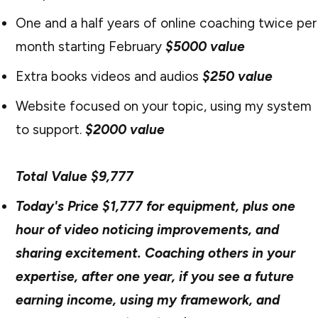
One and a half years of online coaching twice per
month starting February
$5000 value
Extra books videos and audios
$250 value
Website focused on your topic, using my system
to support.
$2000 value
Total Value $9,777
Today's Price $1,777 for equipment, plus one
hour of video noticing improvements, and
sharing excitement. Coaching others in your
expertise, after one year, if you see a future
earning income, using my framework, and