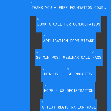
THANK YOU – FREE FOUNDATION COURSE
BOOK A CALL FOR CONSULTATION
APPLICATION FORM WIZARD
30 MIN POST WEBINAR CALL
FAQS
JOIN US!-1
BE PROACTIVE
HOPE 4 US REGISTRATION
A TEST REGISTRATION PAGE