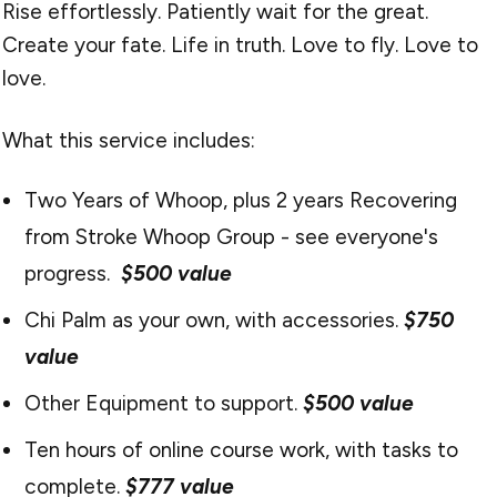
Rise effortlessly. Patiently wait for the great.
Create your fate. Life in truth. Love to fly. Love to
love.
What this service includes:
Two Years of Whoop, plus 2 years Recovering
from Stroke Whoop Group - see everyone's
progress.
$500 value
Chi Palm as your own, with accessories.
$750
value
Other Equipment to support.
$500 value
Ten hours of online course work, with tasks to
complete.
$777 value