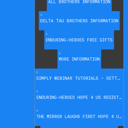
ALL BROTHERS INFORMATION
DELTA TAU BROTHERS INFORMATION
ENDURING-HEROES FREE GIFTS
MORE INFORMATION
SIMPLY WEBINAR TUTORIALS – SETTINGS PAGE
ENDURING-HEROES HOPE 4 US REGISTRATION
THE MIRROR LAUGHS FIRST HOPE 4 US REGISTRATION