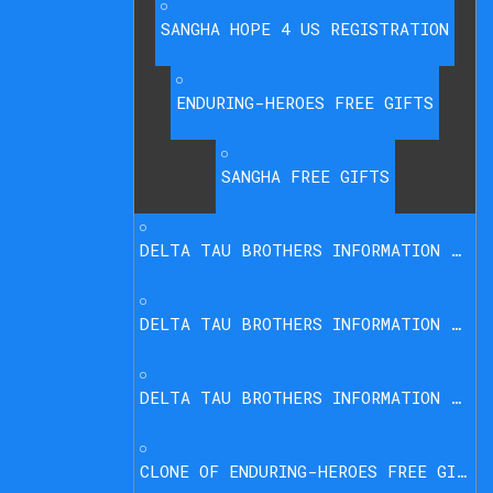
SANGHA HOPE 4 US REGISTRATION
ENDURING-HEROES FREE GIFTS
SANGHA FREE GIFTS
DELTA TAU BROTHERS INFORMATION PARTNER
DELTA TAU BROTHERS INFORMATION LEGACY
DELTA TAU BROTHERS INFORMATION FREE OFFER
CLONE OF ENDURING-HEROES FREE GIFTS