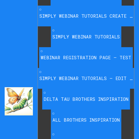
SIMPLY WEBINAR TUTORIALS CREATE WEBINAR
SIMPLY WEBINAR TUTORIALS
WEBINAR REGISTRATION PAGE – TEST
SIMPLY WEBINAR TUTORIALS – EDIT & DELETE WEBINARS
DELTA TAU BROTHERS INSPIRATION
ALL BROTHERS INSPIRATION