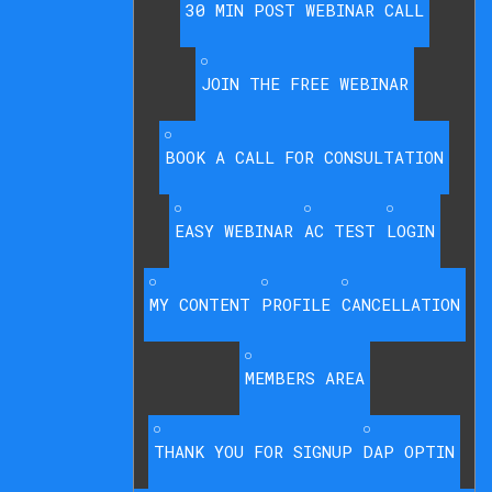
30 MIN POST WEBINAR CALL
JOIN THE FREE WEBINAR
BOOK A CALL FOR CONSULTATION
EASY WEBINAR
AC TEST
LOGIN
MY CONTENT
PROFILE
CANCELLATION
MEMBERS AREA
THANK YOU FOR SIGNUP
DAP OPTIN