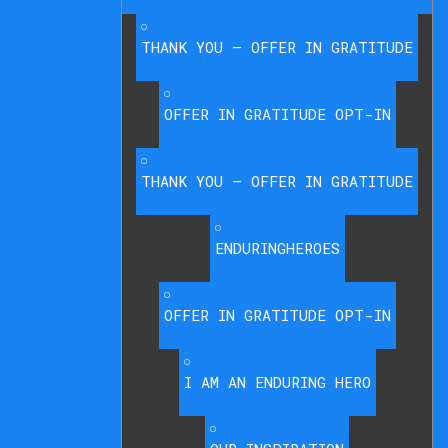
THANK YOU – OFFER IN GRATITUDE
OFFER IN GRATITUDE OPT-IN
THANK YOU – OFFER IN GRATITUDE
ENDURINGHEROES
OFFER IN GRATITUDE OPT-IN
I AM AN ENDURING HERO