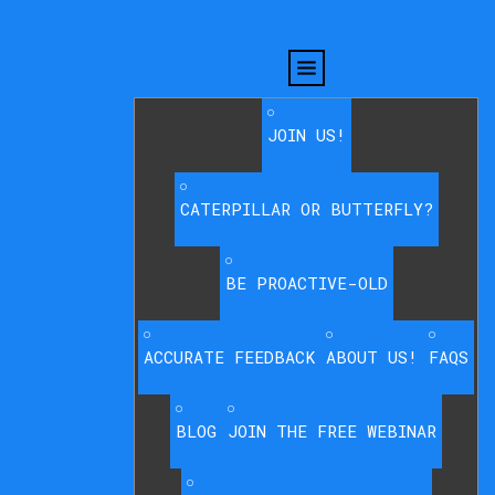
JOIN US!
CATERPILLAR OR BUTTERFLY?
BE PROACTIVE-OLD
ACCURATE FEEDBACK
ABOUT US!
FAQS
BLOG
JOIN THE FREE WEBINAR