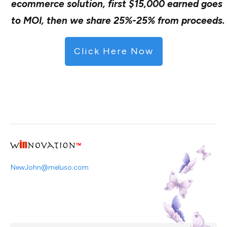
ecommerce solution, first $15,000 earned goes
to MOI, then we share 25%-25% from proceeds.
Click Here Now
NewJohn@meluso.com