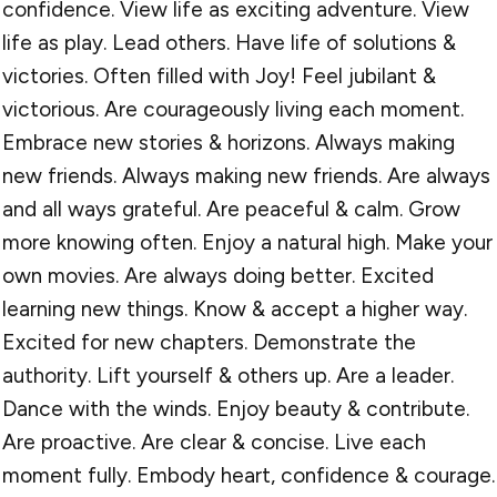
confidence. View life as exciting adventure. View
life as play. Lead others. Have life of solutions &
victories. Often filled with Joy! Feel jubilant &
victorious. Are courageously living each moment.
Embrace new stories & horizons. Always making
new friends. Always making new friends. Are always
and all ways grateful. Are peaceful & calm. Grow
more knowing often. Enjoy a natural high. Make your
own movies. Are always doing better. Excited
learning new things. Know & accept a higher way.
Excited for new chapters. Demonstrate the
authority. Lift yourself & others up. Are a leader.
Dance with the winds. Enjoy beauty & contribute.
Are proactive. Are clear & concise. Live each
moment fully. Embody heart, confidence & courage.