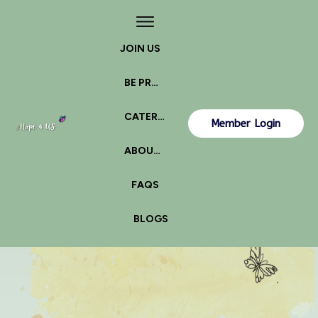
JOIN US
BE PROACTIVE
CATERPILLAR OR BUTTERFLY?
Member Login
ABOUT US
FAQS
BLOGS