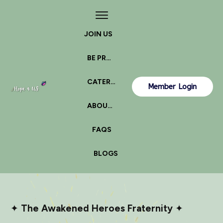
JOIN US
BE PROACTIVE
CATERPILLAR OR BUTTERFLY?
Member Login
ABOUT US
FAQS
BLOGS
✦
The Awakened Heroes Fraternity
✦