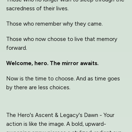
sacredness of their lives.
Those who remember why they came.
Those who now choose to live that memory
forward.
Welcome, hero. The mirror awaits.
Now is the time to choose. And as time goes
by there are less choices.
The Hero's Ascent & Legacy's Dawn - Your
action is like the image. A bold, upward-