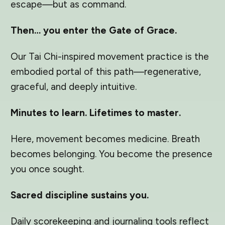
escape—but as command.
Then… you enter the Gate of Grace.
Our Tai Chi-inspired movement practice is the
embodied portal of this path—regenerative,
graceful, and deeply intuitive.
Minutes to learn. Lifetimes to master.
Here, movement becomes medicine. Breath
becomes belonging. You become the presence
you once sought.
Sacred discipline sustains you.
Daily scorekeeping and journaling tools reflect