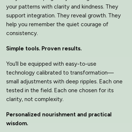
your patterns with clarity and kindness. They
support integration. They reveal growth. They
help you remember the quiet courage of
consistency.
Simple tools. Proven results.
You’ll be equipped with easy-to-use
technology calibrated to transformation—
small adjustments with deep ripples. Each one
tested in the field. Each one chosen for its
clarity, not complexity.
Personalized nourishment and practical
wisdom.