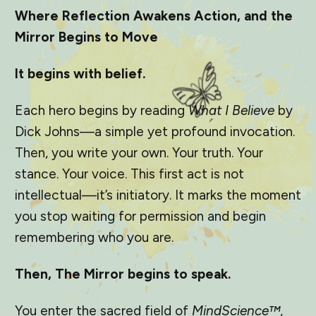
Where Reflection Awakens Action, and the
Mirror Begins to Move
It begins with belief.
Each hero begins by reading
What I Believe
by
Dick Johns—a simple yet profound invocation.
Then, you write your own. Your truth. Your
stance. Your voice. This first act is not
intellectual—it’s initiatory. It marks the moment
you stop waiting for permission and begin
remembering who you are.
Then, The Mirror begins to speak.
You enter the sacred field of
MindScience™
,