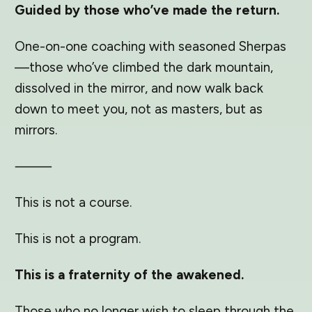
Guided by those who’ve made the return.
One-on-one coaching with seasoned Sherpas
—those who’ve climbed the dark mountain,
dissolved in the mirror, and now walk back
down to meet you, not as masters, but as
mirrors.
⸻
This is not a course.
This is not a program.
This is a fraternity of the awakened.
Those who no longer wish to sleep through the