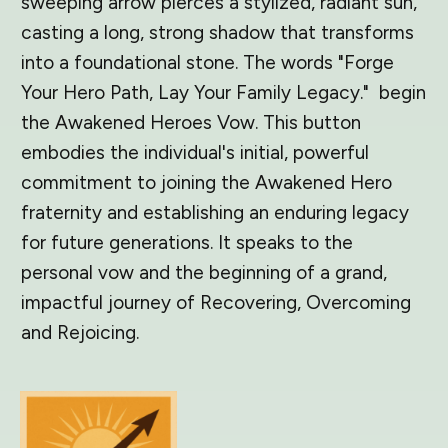
sweeping arrow pierces a stylized, radiant sun,
casting a long, strong shadow that transforms
into a foundational stone. The words "Forge
Your Hero Path, Lay Your Family Legacy." begin
the Awakened Heroes Vow. This button
embodies the individual's initial, powerful
commitment to joining the Awakened Hero
fraternity and establishing an enduring legacy
for future generations. It speaks to the
personal vow and the beginning of a grand,
impactful journey of Recovering, Overcoming
and Rejoicing.