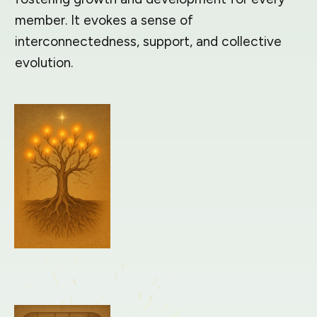
member. It evokes a sense of
interconnectedness, support, and collective
evolution.