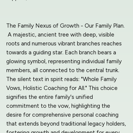
The Family Nexus of Growth - Our Family Plan.
A majestic, ancient tree with deep, visible
roots and numerous vibrant branches reaches
towards a guiding star. Each branch bears a
glowing symbol, representing individual family
members, all connected to the central trunk.
The silent text in spirit reads: "Whole Family
Vows, Holistic Coaching for All." This choice
signifies the entire family's unified
commitment to the vow, highlighting the
desire for comprehensive personal coaching
that extends beyond traditional legacy holders,
fostering growth and development for every