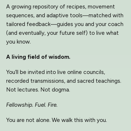
A growing repository of recipes, movement
sequences, and adaptive tools—matched with
tailored feedback—guides you and your coach
(and eventually, your future self) to live what
you know.
A living field of wisdom.
You’ll be invited into live online councils,
recorded transmissions, and sacred teachings.
Not lectures. Not dogma.
Fellowship. Fuel. Fire.
You are not alone. We walk this with you.