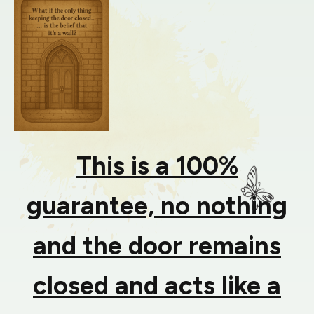
This is a 100%
guarantee, no nothing
and the door remains
closed and acts like a