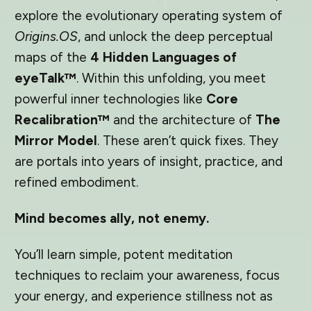
explore the evolutionary operating system of
Origins.OS
, and unlock the deep perceptual
maps of the
4 Hidden Languages of
eyeTalk™
. Within this unfolding, you meet
powerful inner technologies like
Core
Recalibration™
and the architecture of
The
Mirror Model
. These aren’t quick fixes. They
are portals into years of insight, practice, and
refined embodiment.
Mind becomes ally, not enemy.
You’ll learn simple, potent meditation
techniques to reclaim your awareness, focus
your energy, and experience stillness not as