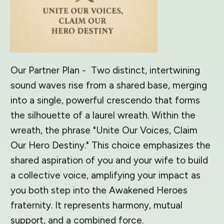
Our Partner Plan - Two distinct, intertwining
sound waves rise from a shared base, merging
into a single, powerful crescendo that forms
the silhouette of a laurel wreath. Within the
wreath, the phrase "Unite Our Voices, Claim
Our Hero Destiny." This choice emphasizes the
shared aspiration of you and your wife to build
a collective voice, amplifying your impact as
you both step into the Awakened Heroes
fraternity. It represents harmony, mutual
support, and a combined force.