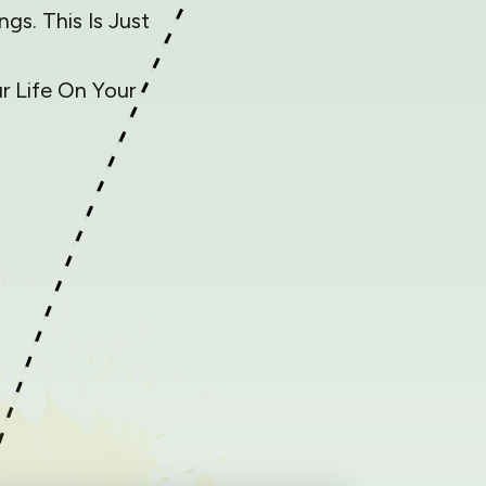
gs. This Is Just
 Life On Your