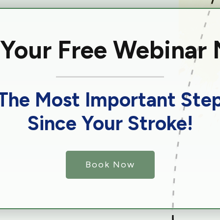
 Your Free Webinar
The Most Important Ste
Since Your Stroke!
Book Now