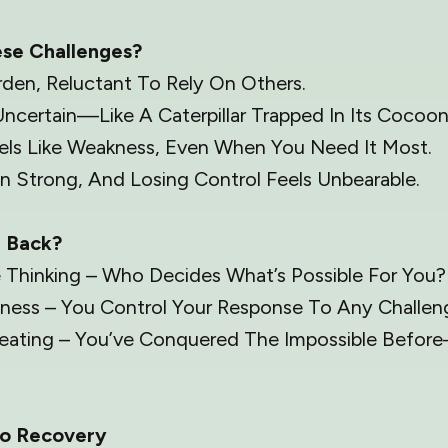
ese Challenges?
rden, Reluctant To Rely On Others.
Uncertain—Like A Caterpillar Trapped In Its Cocoon
eels Like Weakness, Even When You Need It Most.
 Strong, And Losing Control Feels Unbearable.
u Back?
e Thinking – Who Decides What’s Possible For You?
ness – You Control Your Response To Any Challen
treating – You’ve Conquered The Impossible Befor
o Recovery