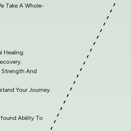
 We Take A Whole-
 Healing.
ecovery.
d Strength And
tand Your Journey.
wfound Ability To