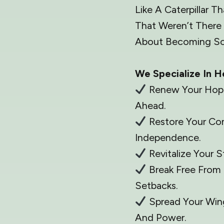
Like A Caterpillar 
That Weren’t There 
About Becoming So
We Specialize In H
Renew Your Hope 
Ahead.
Restore Your Co
Independence.
Revitalize Your 
Break Free From 
Setbacks.
Spread Your Win
And Power.