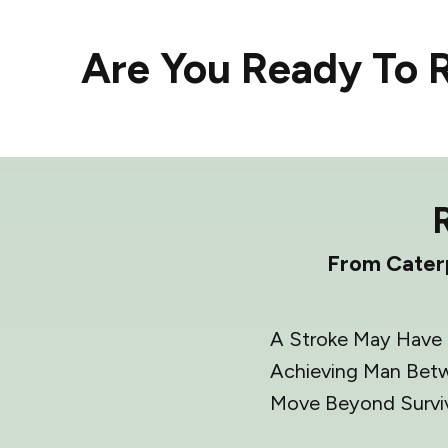
Are You Ready To R
From Caterp
A Stroke May Have C
Achieving Man Betw
Move Beyond Survi