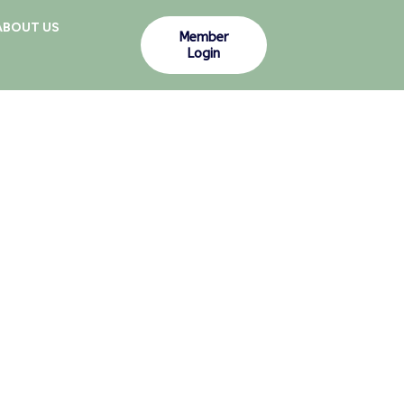
ABOUT US
Member
Login