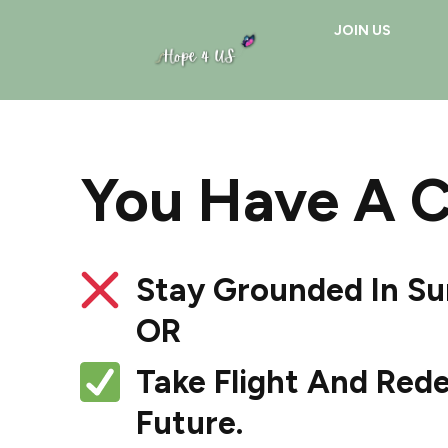
JOIN US
You Have A 
Stay Grounded In Su
OR
Take Flight And Rede
Future.