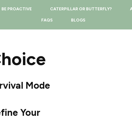
BE PROACTIVE
CATERPILLAR OR BUTTERFLY?
FAQS
BLOGS
Choice
rvival Mode
fine Your