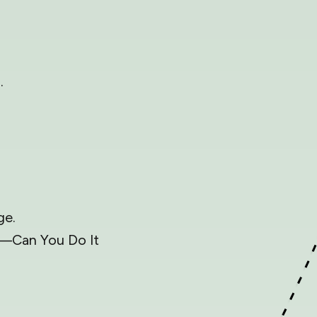
.
ge.
e—Can You Do It