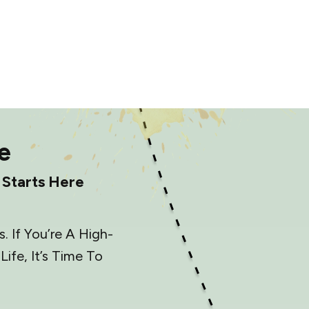
e
 Starts Here
 If You’re A High-
fe, It’s Time To