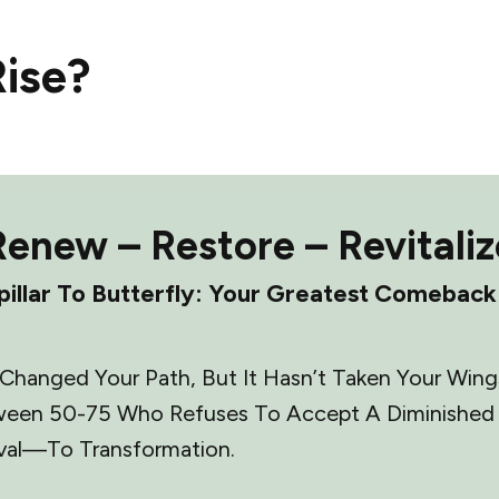
ise?
Renew – Restore – Revitaliz
illar To Butterfly: Your Greatest Comeback
hanged Your Path, But It Hasn’t Taken Your Wings.
een 50-75 Who Refuses To Accept A Diminished Li
val—To Transformation.