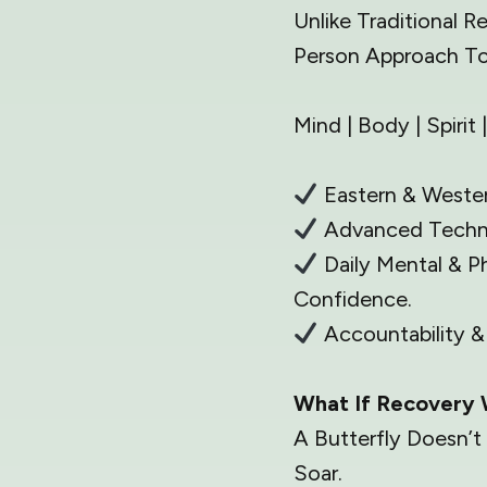
Unlike Traditional 
Person Approach To
Mind | Body | Spiri
Eastern & Wester
Advanced Techno
Daily Mental & P
Confidence.
Accountability 
What If Recovery 
A Butterfly Doesn’t
Soar.