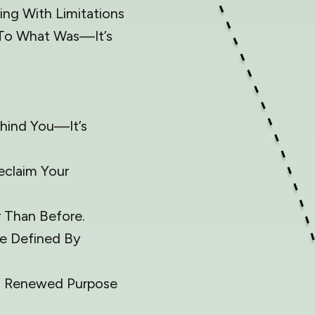
ing With Limitations
g To What Was—It’s
ehind You—It’s
eclaim Your
 Than Before.
e Defined By
Of Renewed Purpose