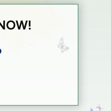
 NOW!
p