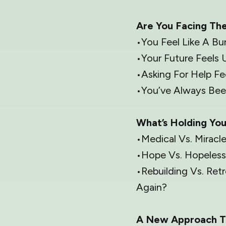
Are You Facing Th
•You Feel Like A Bu
•Your Future Feels 
•Asking For Help F
•You’ve Always Been
What’s Holding Yo
•Medical Vs. Miracl
•Hope Vs. Hopeless
•Rebuilding Vs. Re
Again?
A New Approach T