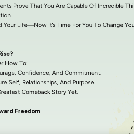
nts Prove That You Are Capable Of Incredible Thin
tion.
 Your Life—Now It’s Time For You To Change Your
Rise?
er How To:
ourage, Confidence, And Commitment.
re Self, Relationships, And Purpose.
reatest Comeback Story Yet.
oward Freedom