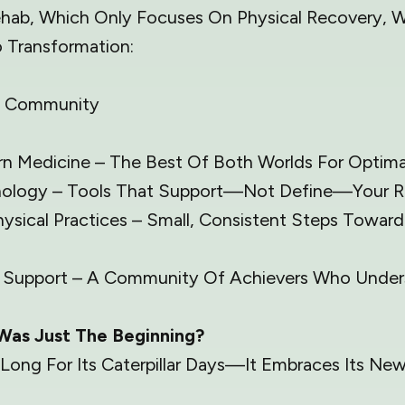
Rehab, Which Only Focuses On Physical Recovery,
 Transformation:
t | Community
n Medicine – The Best Of Both Worlds For Optimal
logy – Tools That Support—Not Define—Your R
hysical Practices – Small, Consistent Steps Towar
& Support – A Community Of Achievers Who Unders
Was Just The Beginning?
 Long For Its Caterpillar Days—It Embraces Its Ne