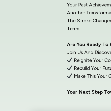
Your Past Achieveme
Another Transforma
The Stroke Changed
Terms.
Are You Ready To 
Join Us And Discov
Reignite Your C
Rebuild Your Futu
Make This Your G
Your Next Step T