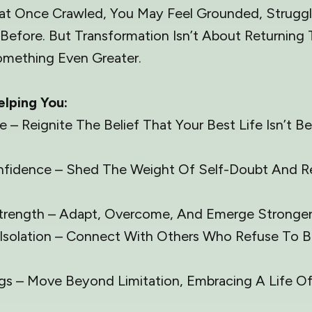
That Once Crawled, You May Feel Grounded, Struggl
Before. But Transformation Isn’t About Returnin
mething Even Greater.
elping You:
– Reignite The Belief That Your Best Life Isn’t B
nfidence – Shed The Weight Of Self-Doubt And R
Strength – Adapt, Overcome, And Emerge Stronger
Isolation – Connect With Others Who Refuse To B
gs – Move Beyond Limitation, Embracing A Life 