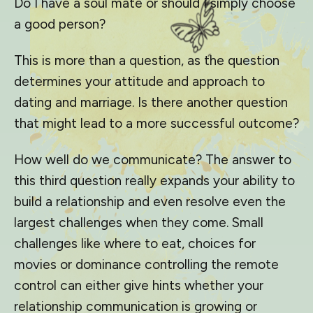
Do I have a soul mate or should I simply choose
a good person?
This is more than a question, as the question
determines your attitude and approach to
dating and marriage. Is there another question
that might lead to a more successful outcome?
How well do we communicate? The answer to
this third question really expands your ability to
build a relationship and even resolve even the
largest challenges when they come. Small
challenges like where to eat, choices for
movies or dominance controlling the remote
control can either give hints whether your
relationship communication is growing or