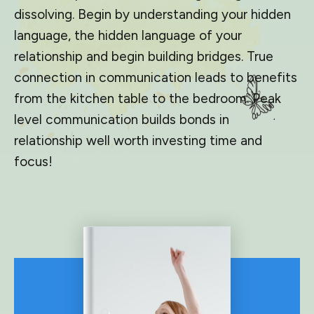
dissolving. Begin by understanding your hidden
language, the hidden language of your
relationship and begin building bridges. True
connection in communication leads to benefits
from the kitchen table to the bedroom. Peak
level communication builds bonds in
relationship well worth investing time and
focus!