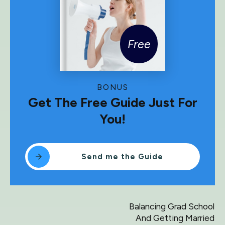
Free
BONUS
Get The Free Guide Just For
You!
Send me the Guide
Balancing Grad School
And Getting Married