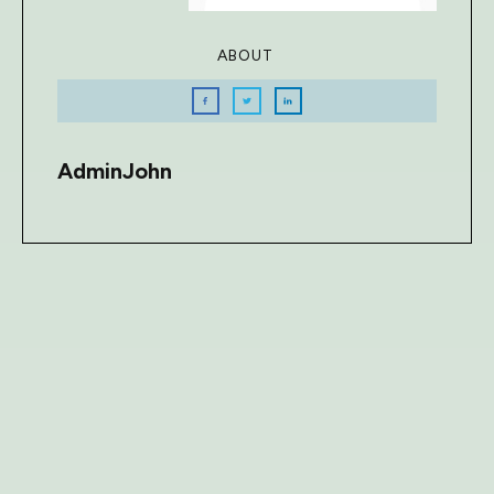
ABOUT
AdminJohn