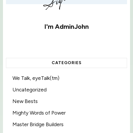
I'm
AdminJohn
CATEGORIES
We Talk, eyeTalk(tm)
Uncategorized
New Bests
Mighty Words of Power
Master Bridge Builders