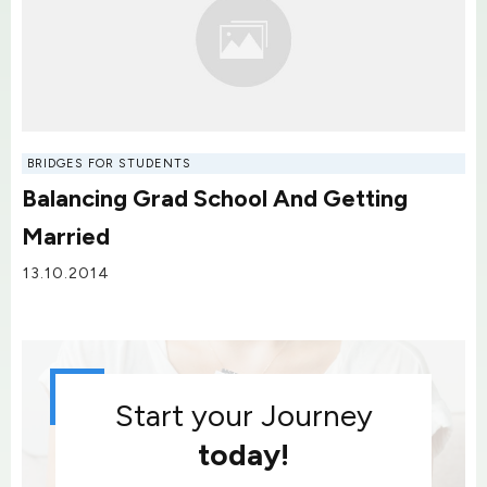
BRIDGES FOR STUDENTS
Balancing Grad School And Getting
Married
13.10.2014
Start your Journey
today!