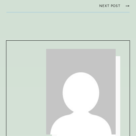
NEXT POST