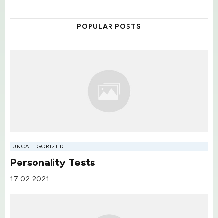
POPULAR POSTS
UNCATEGORIZED
Personality Tests
17.02.2021