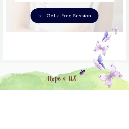
Get a Free Session
Session expired
Please log in again.
The login page will open in a new tab. After
logging in you can close it and return to this page.