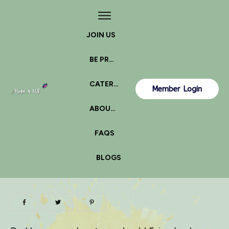
JOIN US
BE PROACTIVE
CATERPILLAR OR BUTTERFLY?
Member Login
ABOUT US
FAQS
BLOGS