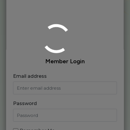
Member Login
Email address
Password