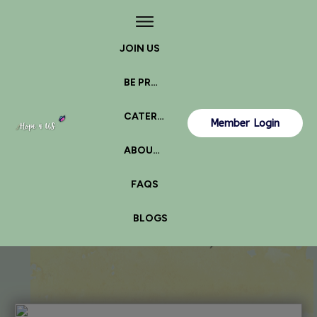
JOIN US
BE PROACTIVE
CATERPILLAR OR BUTTERFLY?
Member Login
ABOUT US
FAQS
BLOGS