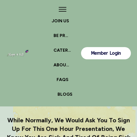
JOIN US
BE PROACTIVE
CATERPILLAR OR BUTTERFLY?
Member Login
ABOUT US
FAQS
BLOGS
While Normally, We Would Ask You To Sign
Up For This One Hour Presentation, We