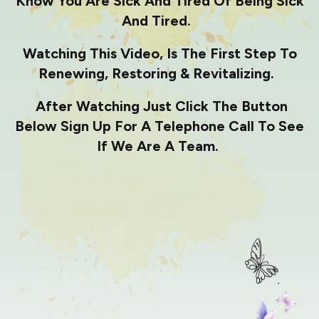
Know You Are Sick And Tired Of Being Sick
And Tired.
Watching This Video, Is The First Step To
Renewing, Restoring & Revitalizing.
After Watching Just Click The Button
Below Sign Up For A Telephone Call To See
If We Are A Team.